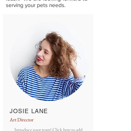
serving your pets needs.
JOSIE LANE
Art Director
Introduce your team! Click here to add