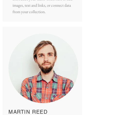
images, text and links, or connect data
from your collection.
MARTIN REED