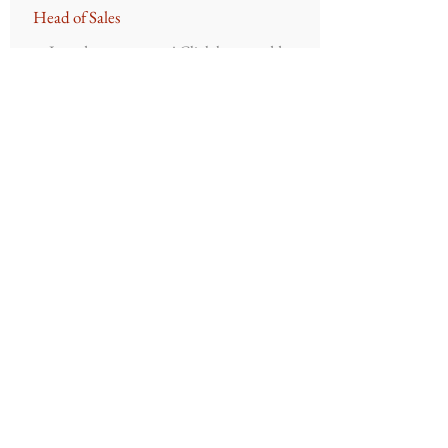
Head of Sales
Introduce your team! Click here to add
images, text and links, or connect data
from your collection.