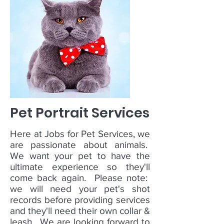
Pet Portrait Services
Here at Jobs for Pet Services, we
are passionate about animals.
We want your pet to have the
ultimate experience so they'll
come back again. Please note:
we will need your pet's shot
records before providing services
and they'll need their own collar &
leash. We are looking forward to