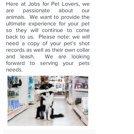
Here at Jobs for Pet Lovers, we
are passionate about our
animals. We want to provide the
ultimate experience for your pet
so they will continue to come
back to us. Please note: we will
need a copy of your pet's shot
records as well as their own collar
and leash. We are looking
forward to serving your pets
needs.