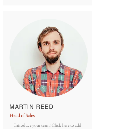
MARTIN REED
Head of Sales
Introduce your team! Click here to add