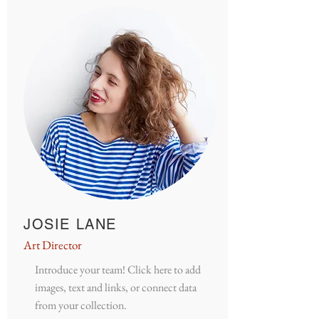
JOSIE LANE
Art Director
Introduce your team! Click here to add
images, text and links, or connect data
from your collection.