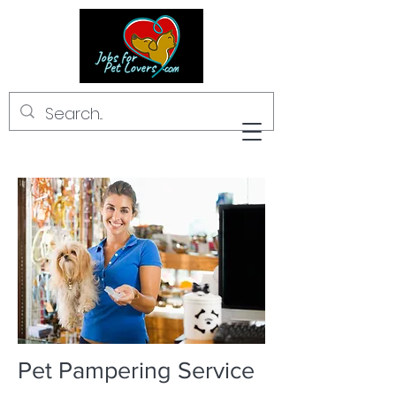
Pet Pampering Service